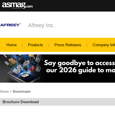
Afreey Inc.
Home
Products
Press Releases
Company Inf
Home
>
Downloads
Brochure Download