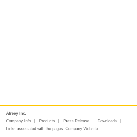
Afreey Inc.
Company Info
Products
Press Release
Downloads
Links associated with the pages:
Company Website