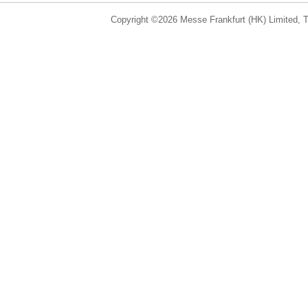
Copyright ©2026 Messe Frankfurt (HK) Limited, Ta