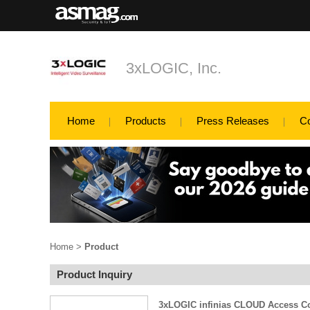
3xLOGIC, Inc.
Home
Products
Press Releases
C
Home
>
Product
Product Inquiry
3xLOGIC infinias CLOUD Access Co