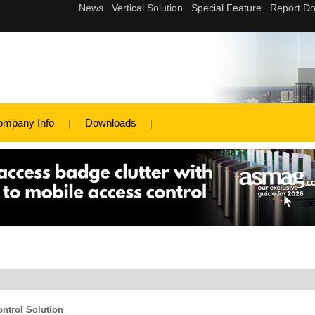
ompany Info
Downloads
ntrol Solution