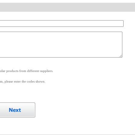
.
lar products from different suppliers.
m, please enter the codes shown.