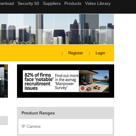
Register
Login
Product Ranges
IP Camera