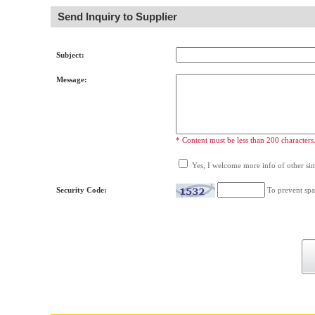
Send Inquiry to Supplier
Subject:
Message:
* Content must be less than 200 characters
Yes, I welcome more info of other simi
Security Code:
To prevent spa