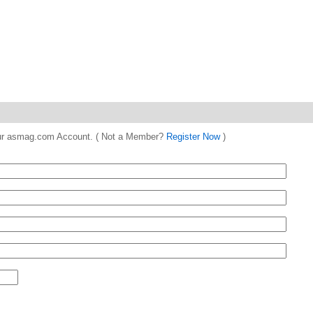
 your asmag.com Account. ( Not a Member?
Register Now
)