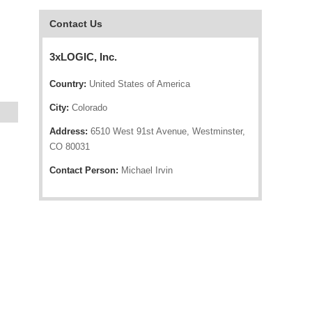
Contact Us
3xLOGIC, Inc.
Country:
United States of America
City:
Colorado
Address:
6510 West 91st Avenue, Westminster,
CO 80031
Contact Person:
Michael Irvin