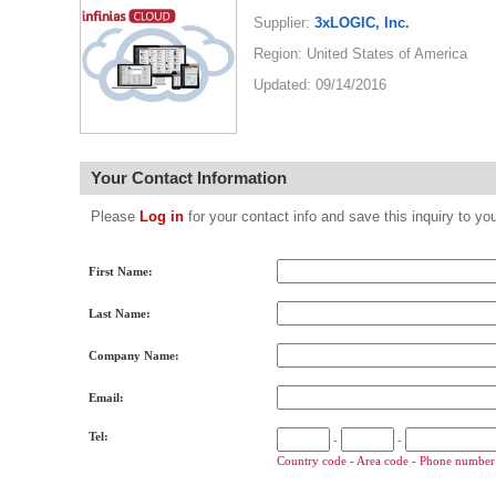
Supplier:
3xLOGIC, Inc.
Region: United States of America
Updated: 09/14/2016
Your Contact Information
Please
Log in
for your contact info and save this inquiry to
First Name:
Last Name:
Company Name:
Email:
Tel:
-
-
Country code - Area code - Phone number