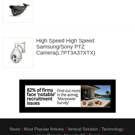
High Speed High Speed
Samsung/Sony PTZ
Camera(L7PT3A37XTX)
News
Most Popular Articles
Vertical Solution
Technology