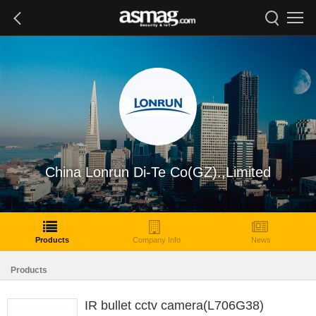
China Lonrun Di-Te Co(GZ).,Limited
Products
Company Info
News
Products
IR bullet cctv camera(L706G38)