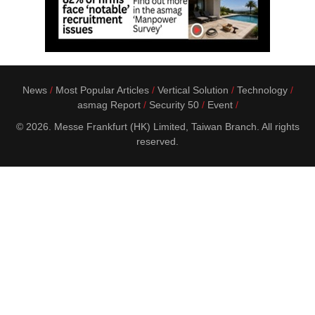
News
Most Popular Articles
Vertical Solution
Technology
asmag Report
Security 50
Event
© 2026. Messe Frankfurt (HK) Limited, Taiwan Branch. All rights
reserved.