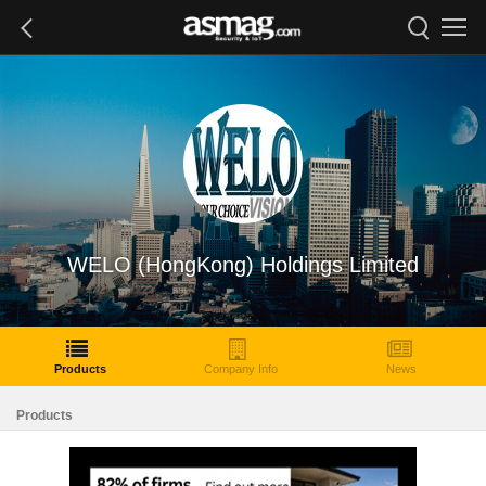
WELO (HongKong) Holdings Limited
Products
Company Info
News
Products