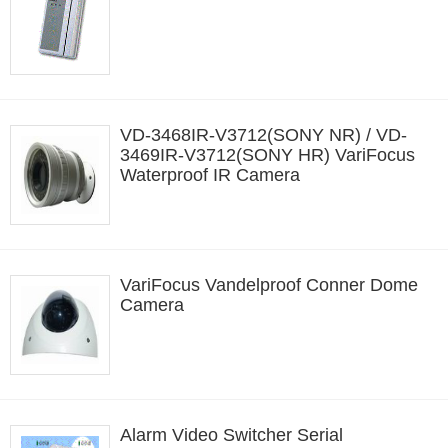
VD-3468IR-V3712(SONY NR) / VD-
3469IR-V3712(SONY HR) VariFocus
Waterproof IR Camera
VariFocus Vandelproof Conner Dome
Camera
Alarm Video Switcher Serial