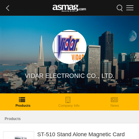
VIDAR ELECTRONIC CO., LTD.
Products
Company Info
News
Products
ST-510 Stand Alone Magnetic Card