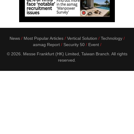
News
Most Popular Articles
Vertical Solution
Technology
asmag Report
Security 50
Event
© 2026. Messe Frankfurt (HK) Limited, Taiwan Branch. All rights
reserved.