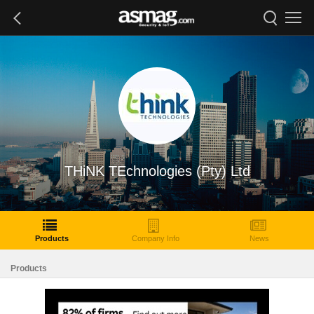
THiNK TEchnologies (Pty) Ltd
Products
Company Info
News
Products