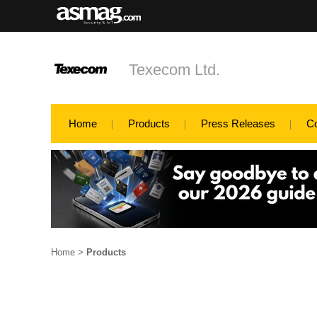
Texecom Ltd.
Home
Products
Press Releases
C
Home
>
Products