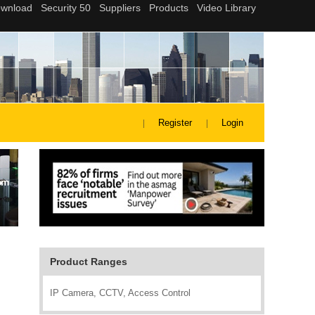
Register
Login
Product Ranges
IP Camera, CCTV, Access Control