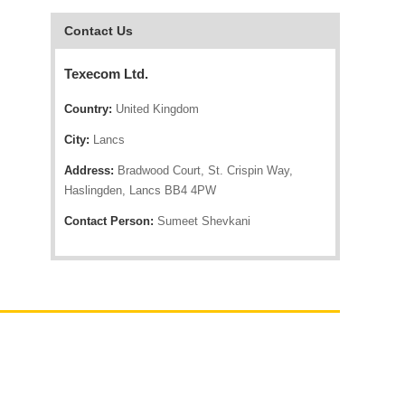
Contact Us
Texecom Ltd.
Country:
United Kingdom
City:
Lancs
Address:
Bradwood Court, St. Crispin Way,
Haslingden, Lancs BB4 4PW
Contact Person:
Sumeet Shevkani