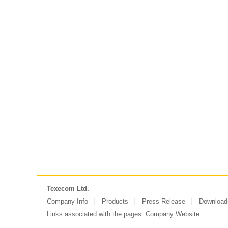
Texecom Ltd.
Company Info
Products
Press Release
Download
Links associated with the pages:
Company Website