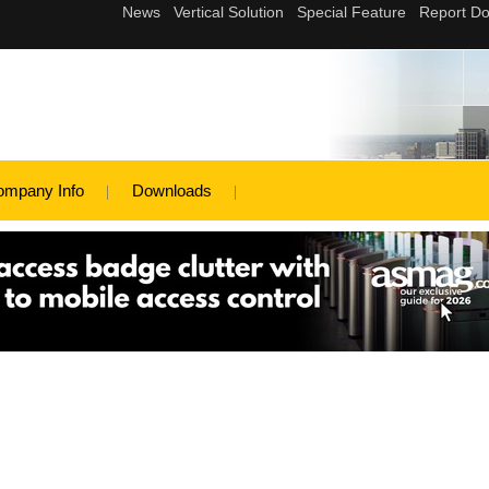
ompany Info
Downloads