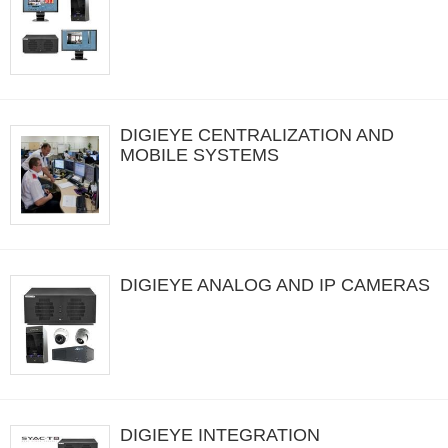
DIGIEYE CENTRALIZATION AND
MOBILE SYSTEMS
DIGIEYE ANALOG AND IP CAMERAS
DIGIEYE INTEGRATION