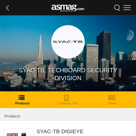
SYAC-TB, TECHBOARD SECURITY
DIVISION
Products
Company Info
News
Products
SYAC-TB DIGIEYE