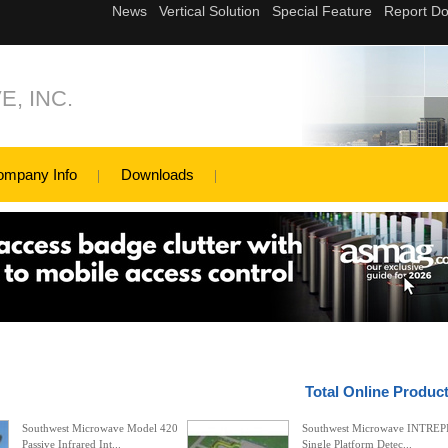
, INC.
ompany Info
Downloads
Total Online Produc
Southwest Microwave Model 420
Southwest Microwave INTREP
Passive Infrared Int...
Single Platform Detec...