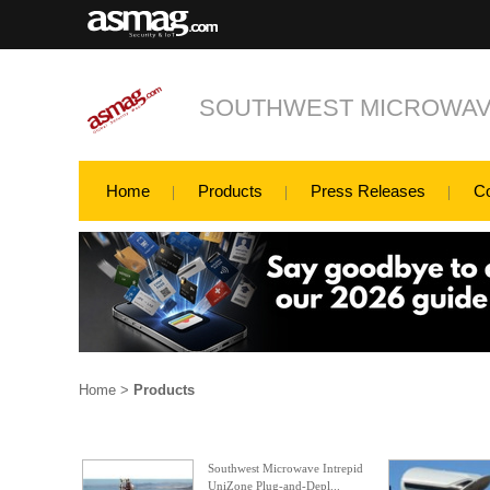
SOUTHWEST MICROWAVE
Home
Products
Press Releases
C
Home
>
Products
Southwest Microwave Intrepid
UniZone Plug-and-Depl...