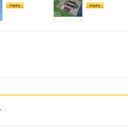
inquiry
inquiry
s