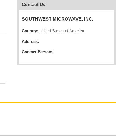
Contact Us
SOUTHWEST MICROWAVE, INC.
Country:
United States of America
Address:
Contact Person: