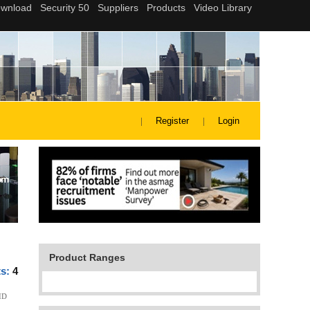
Register
Login
Product Ranges
ts:
4
ID