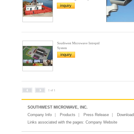
inquiry
Southwest Microwave Intrepid
System
inquiry
1 of 1
SOUTHWEST MICROWAVE, INC.
Company Info
Products
Press Release
Download
Links associated with the pages:
Company Website