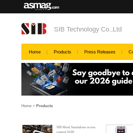
SIB Technology Co.,Ltd
Home
Products
Press Releases
C
Home
>
Products
SIB Metal Standalone access
control S100