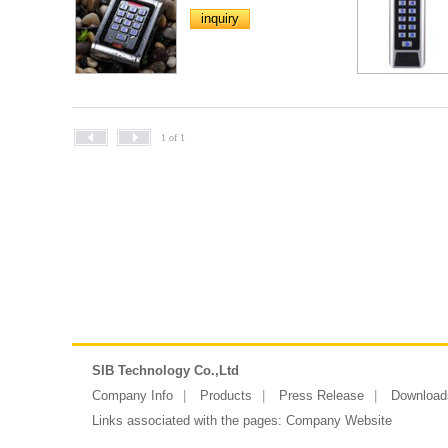
inquiry
1 of 1
SIB Technology Co.,Ltd
Company Info
Products
Press Release
Download
Links associated with the pages:
Company Website