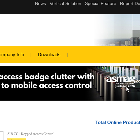
ompany Info
Downloads
Total Online Produc
SIB CC1 Keypad Access Control