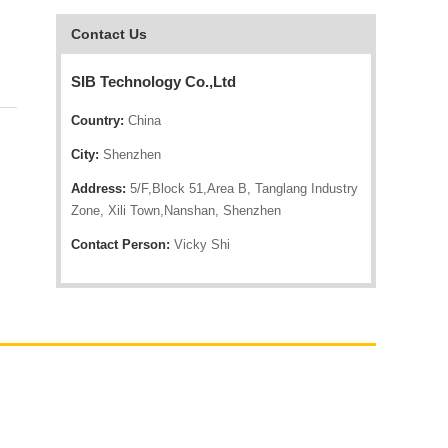
Contact Us
SIB Technology Co.,Ltd
Country:
China
City:
Shenzhen
Address:
5/F,Block 51,Area B, Tanglang Industry
Zone, Xili Town,Nanshan, Shenzhen
Contact Person:
Vicky Shi