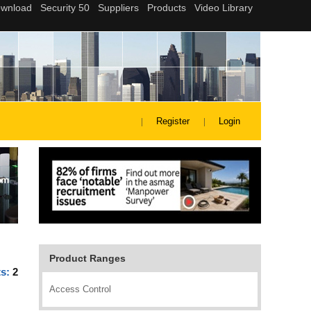
Register
Login
Product Ranges
ts:
2
Access Control