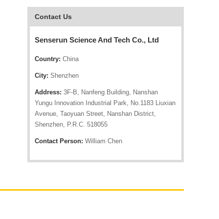
Contact Us
Senserun Science And Tech Co., Ltd
Country:
China
City:
Shenzhen
Address:
3F-B, Nanfeng Building, Nanshan
Yungu Innovation Industrial Park, No.1183 Liuxian
Avenue, Taoyuan Street, Nanshan District,
Shenzhen, P.R.C. 518055
Contact Person:
William Chen