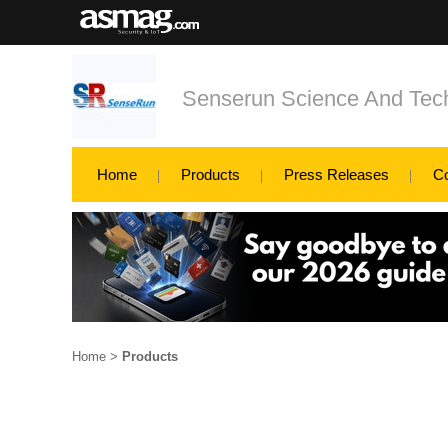
Senserun Science And Tech
Home
Products
Press Releases
C
Home
>
Products