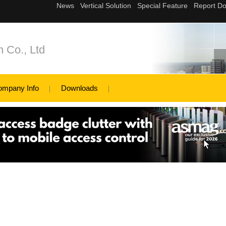
 Co., Ltd
ompany Info
Downloads