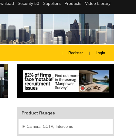
Register
Login
Product Ranges
IP Camera, CCTV, Intercoms