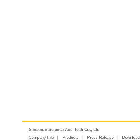
Senserun Science And Tech Co., Ltd
Company Info
Products
Press Release
Download