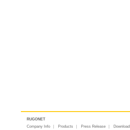
RUGONET
Company Info
Products
Press Release
Download