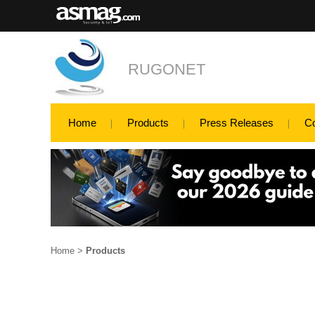
RUGONET
Home
Products
Press Releases
C
Home
>
Products