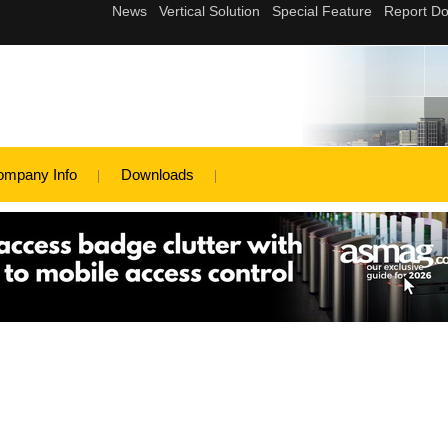
ompany Info
Downloads