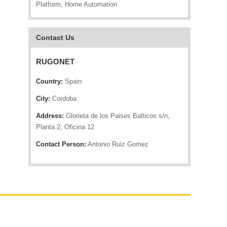
Platform, Home Automation
Contact Us
RUGONET
Country:
Spain
City:
Cordoba
Address:
Glorieta de los Paises Balticos s/n,
Planta 2, Oficina 12
Contact Person:
Antonio Ruiz Gomez