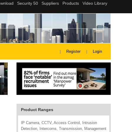
Register
Login
Product Ranges
IP Camera, CCTV, Access Control, Intrusion
Detection, Intercoms, Transmission, Management