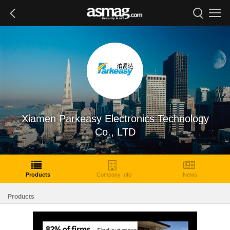
Xiamen Parkeasy Electronics Technology
Co., LTD
Products
Company Info
News
Products