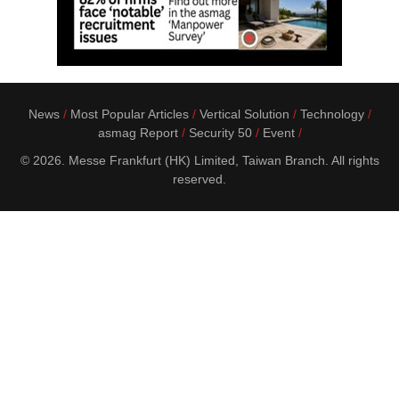
News
Most Popular Articles
Vertical Solution
Technology
asmag Report
Security 50
Event
© 2026. Messe Frankfurt (HK) Limited, Taiwan Branch. All rights
reserved.