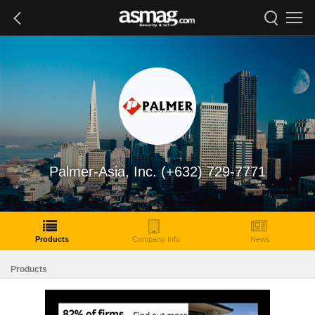
Palmer-Asia, Inc. (+632) 729-7771
Products
Company Info
News
Products