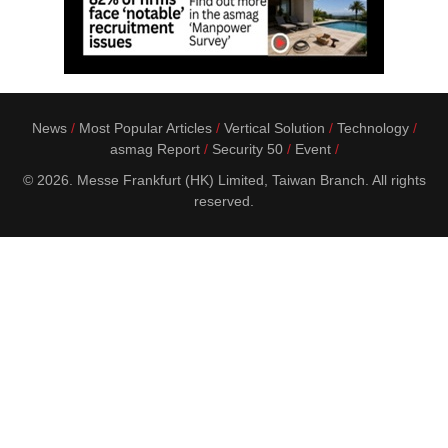
News
Most Popular Articles
Vertical Solution
Technology
asmag Report
Security 50
Event
© 2026. Messe Frankfurt (HK) Limited, Taiwan Branch. All rights
reserved.