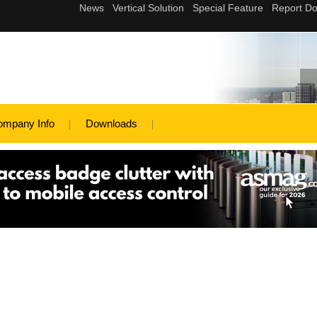
ompany Info
Downloads