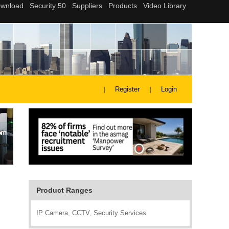
Register
Login
Product Ranges
IP Camera, CCTV, Security Services