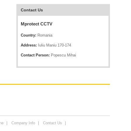
Contact Us
Mprotect CCTV
Country:
Romania
Address:
Iuliu Maniu 170-174
Contact Person:
Popescu Mihai
ne
Company Info
Contact Us