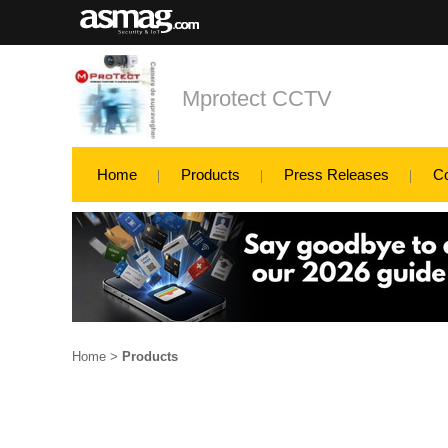
Mprotect CCTV
Home
Products
Press Releases
C
Home
>
Products