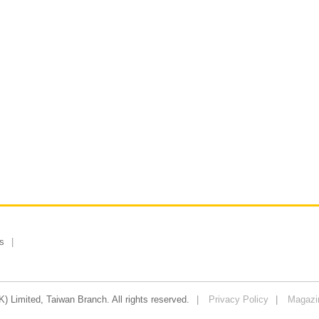
s
 Limited, Taiwan Branch. All rights reserved.
Privacy Policy
Magazi