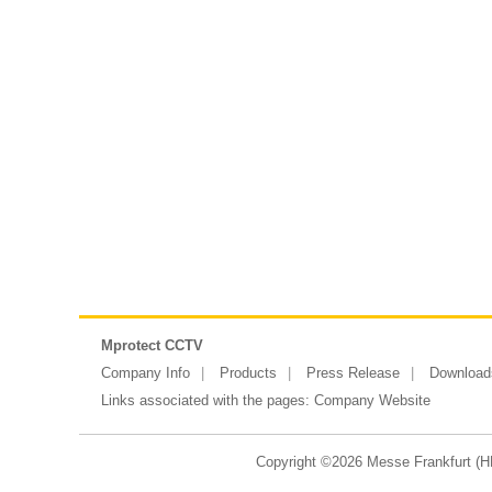
Mprotect CCTV
Company Info
Products
Press Release
Download
Links associated with the pages:
Company Website
Copyright ©2026 Messe Frankfurt (HK)