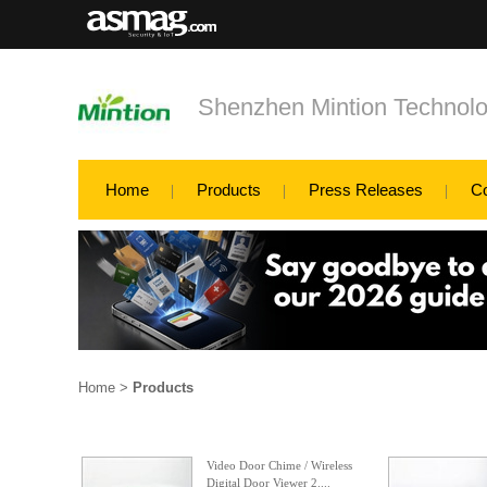
Shenzhen Mintion Technolo
Home
Products
Press Releases
C
Home
>
Products
Video Door Chime / Wireless
Digital Door Viewer 2....