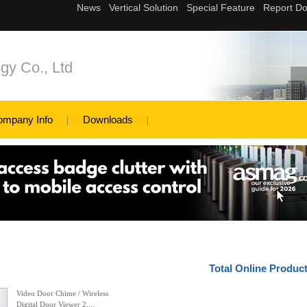
gy Co., Ltd
ompany Info
Downloads
Total Online Produc
Video Door Chime / Wireless
Digital Door Viewer 2....