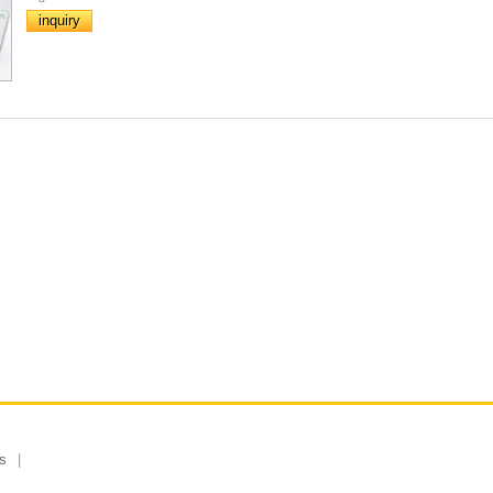
inquiry
s