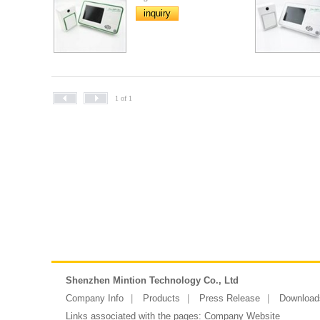
inquiry
1 of 1
Shenzhen Mintion Technology Co., Ltd
Company Info
Products
Press Release
Download
Links associated with the pages:
Company Website