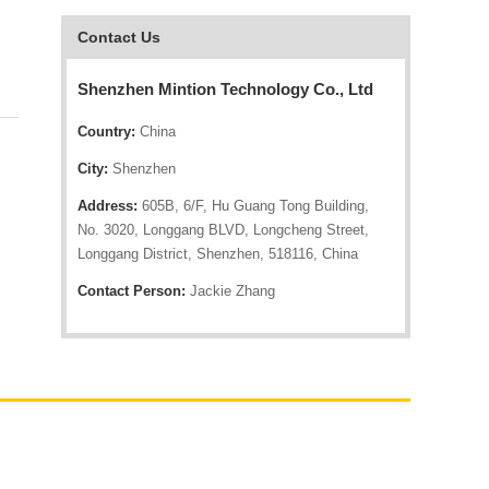
Contact Us
Shenzhen Mintion Technology Co., Ltd
Country:
China
City:
Shenzhen
Address:
605B, 6/F, Hu Guang Tong Building,
No. 3020, Longgang BLVD, Longcheng Street,
Longgang District, Shenzhen, 518116, China
Contact Person:
Jackie Zhang