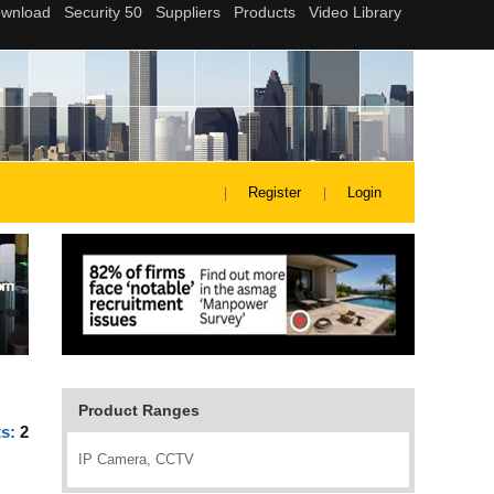
Register
Login
Product Ranges
ts:
2
IP Camera, CCTV