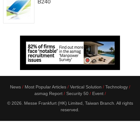
B240
News
Most Popular Articles
Vertical Solution
Technology
asmag Report
Security 50
Event
© 2026. Messe Frankfurt (HK) Limited, Taiwan Branch. All rights
reserved.