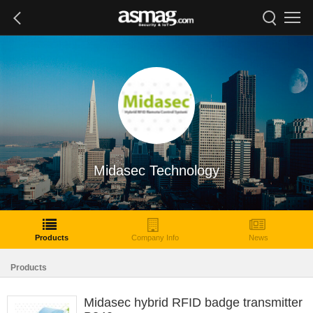
Midasec Technology
Products
Company Info
News
Products
Midasec hybrid RFID badge transmitter