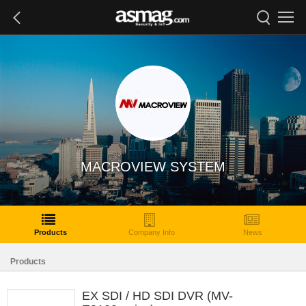
MACROVIEW SYSTEM
Products
Company Info
News
Products
EX SDI / HD SDI DVR (MV-