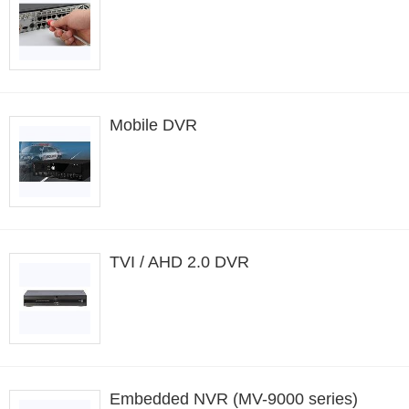
Mobile DVR
TVI / AHD 2.0 DVR
Embedded NVR (MV-9000 series)