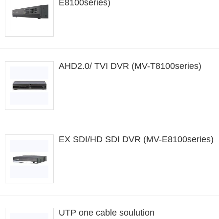
E8100series)
AHD2.0/ TVI DVR (MV-T8100series)
EX SDI/HD SDI DVR (MV-E8100series)
UTP one cable soulution