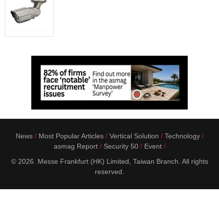
News
Most Popular Articles
Vertical Solution
Technology
asmag Report
Security 50
Event
© 2026. Messe Frankfurt (HK) Limited, Taiwan Branch. All rights
reserved.