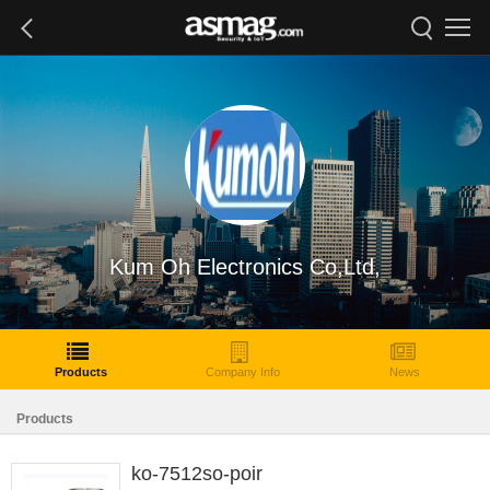
Kum Oh Electronics Co,Ltd,
Products
Company Info
News
Products
ko-7512so-poir