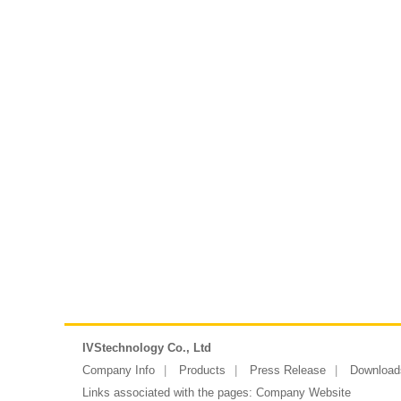
IVStechnology Co., Ltd
Company Info
Products
Press Release
Download
Links associated with the pages:
Company Website