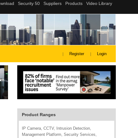
Register
Login
Product Ranges
IP Camera, CCTV, Intrusion Detection,
Management Platform, Security Services,