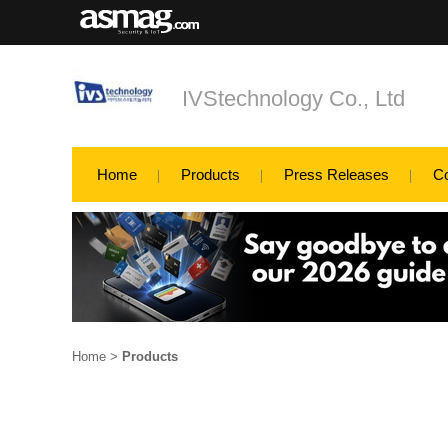
IVStechnology Co., Ltd
Home
Products
Press Releases
C
Home
>
Products