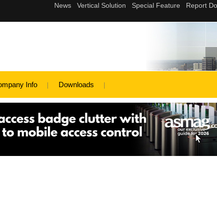
ompany Info
Downloads