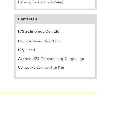
Personal Safety, Fire & Safety
Contact Us
IVStechnology Co., Ltd
Country:
Korea, Republic of
City:
Seoul
Address:
623, Yeoksam-dong, Gangnam-gu
Contact Person:
Joo Han Kim