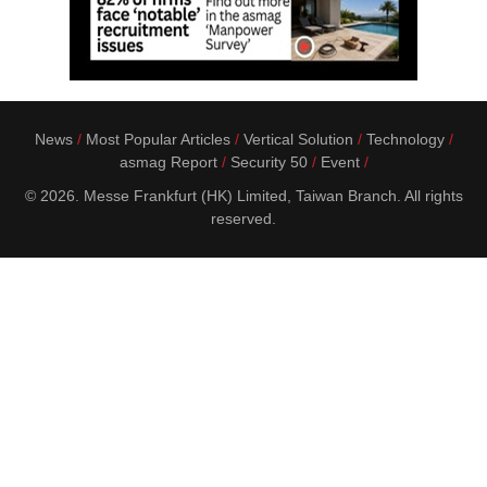
News
Most Popular Articles
Vertical Solution
Technology
asmag Report
Security 50
Event
© 2026. Messe Frankfurt (HK) Limited, Taiwan Branch. All rights
reserved.