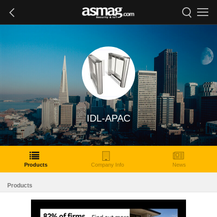
IDL-APAC
Products
Company Info
News
Products