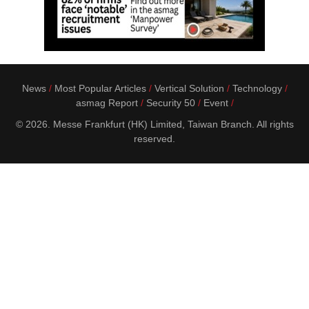
News
Most Popular Articles
Vertical Solution
Technology
asmag Report
Security 50
Event
© 2026. Messe Frankfurt (HK) Limited, Taiwan Branch. All rights
reserved.