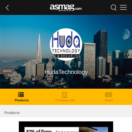
HudaTechnology
Products
Company Info
News
Products