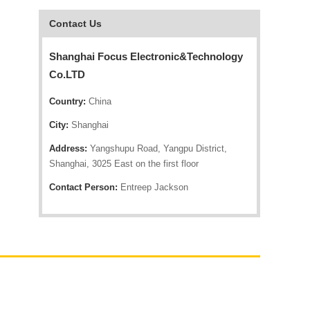
Contact Us
Shanghai Focus Electronic&Technology
Co.LTD
Country:
China
City:
Shanghai
Address:
Yangshupu Road, Yangpu District,
Shanghai, 3025 East on the first floor
Contact Person:
Entreep Jackson