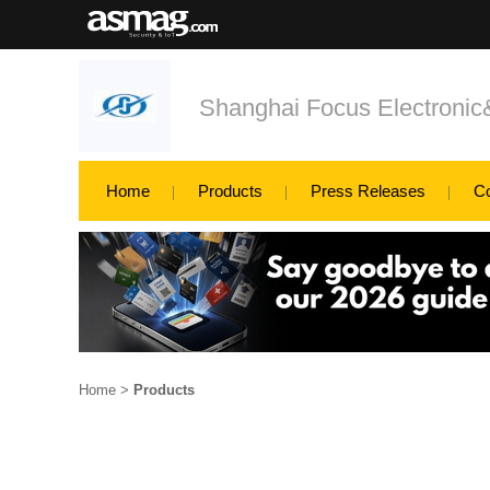
Shanghai Focus Electroni
Home
Products
Press Releases
C
Home
>
Products