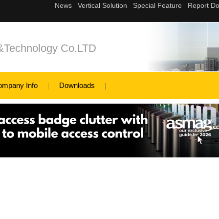
c&Technology Co.LTD
ompany Info
Downloads