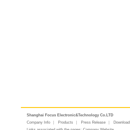
Shanghai Focus Electronic&Technology Co.LTD
Company Info
Products
Press Release
Download
Links associated with the pages:
Company Website