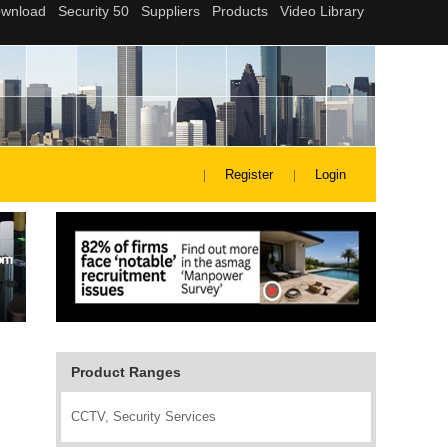
Register
Login
Product Ranges
CCTV, Security Services