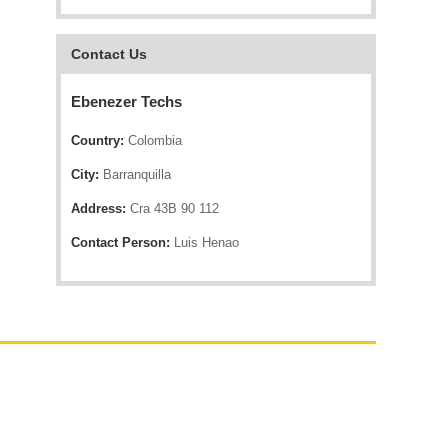
Contact Us
Ebenezer Techs
Country:
Colombia
City:
Barranquilla
Address:
Cra 43B 90 112
Contact Person:
Luis Henao