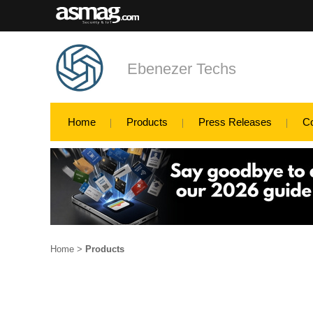
Ebenezer Techs
Home
Products
Press Releases
C
Home
>
Products