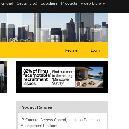
Register
Login
Product Ranges
IP Camera, Access Control, Intrusion Detection,
Management Platform