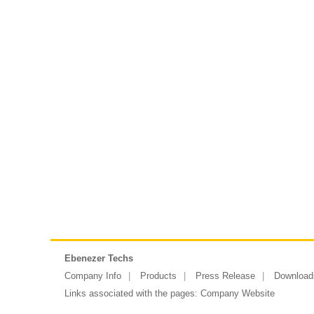
Ebenezer Techs
Company Info
Products
Press Release
Download
Links associated with the pages:
Company Website