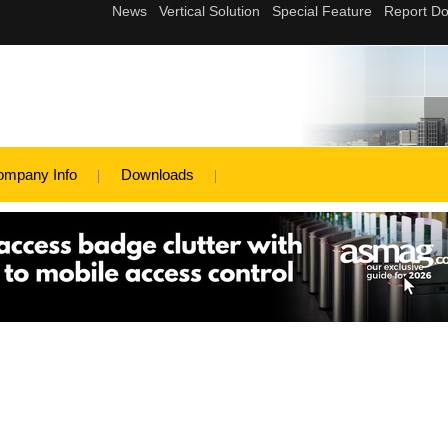
ompany Info
Downloads