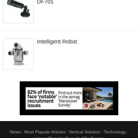
DF701
Intelligent Robot
News
Most Popular Articles
Vertical Solution
Technology