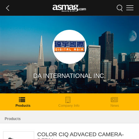
DA INTERNATIONAL INC.
Products
Company Info
News
Products
COLOR CIQ ADVACED CAMERA-