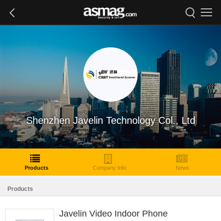
Shenzhen Javelin Technology Col., Ltd
Products
Company Info
News
Products
Javelin Video Indoor Phone