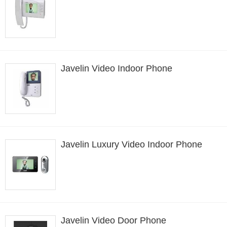
Javelin Video Indoor Phone
Javelin Luxury Video Indoor Phone
Javelin Video Door Phone