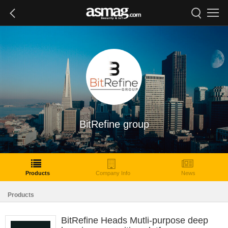
BitRefine group
Products
Company Info
News
Products
BitRefine Heads Mutli-purpose deep