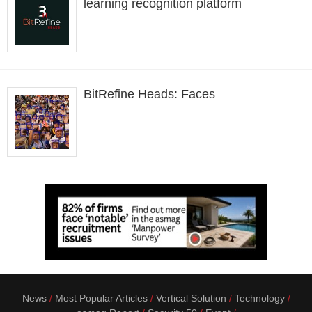
learning recognition platform
BitRefine Heads: Faces
News
Most Popular Articles
Vertical Solution
Technology