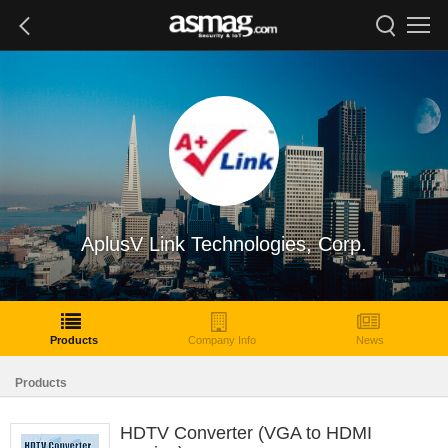
AplusV Link Technologies, Corp.
Products
Company Info
News
Products
HDTV Converter (VGA to HDMI