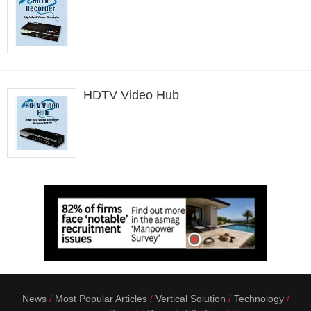
HDTV Video Hub
News
Most Popular Articles
Vertical Solution
Technology