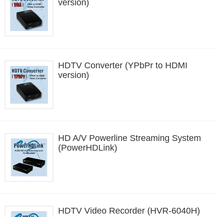
version)
HDTV Converter (YPbPr to HDMI
version)
HD A/V Powerline Streaming System
(PowerHDLink)
HDTV Video Recorder (HVR-6040H)