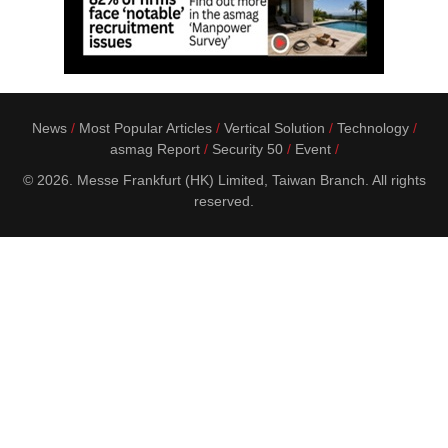
News
Most Popular Articles
Vertical Solution
Technology
asmag Report
Security 50
Event
© 2026. Messe Frankfurt (HK) Limited, Taiwan Branch. All rights
reserved.