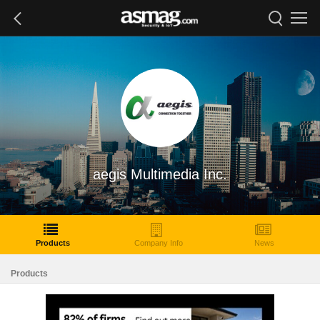
aegis Multimedia Inc.
Products
Company Info
News
Products