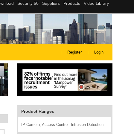
Register
Login
Product Ranges
IP Camera, Access Control, Intrusion Detection