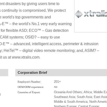
ent disasters by giving users time to
ess continuity is compromised. We protect
he world's top governments and
™ – the world's No.1 very early warning
for flexible ASD; ECO™ – Gas detection
ICAM systems; OSID? – easy to use
™ – advanced, intelligent access, perimeter & intrusion
rity; HeiTel™ – digital video remote monitoring; and, ASIM? –
sit us at www.xtralis.com.
Corporation Brief
201+
Employee's Number:
no
OEM/ODM experience:
Oceania And Others; Africa; Middle Ea
Countries of Export:
t
Southeast Asia; South Asia; East Asia
Middle & South America; North Americ
Northern Europe; Central Europe;