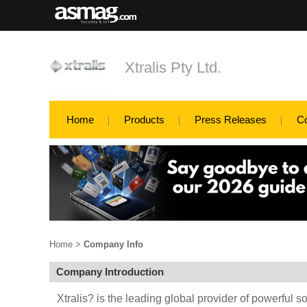
Xtralis Pty Ltd.
Home
Products
Press Releases
C
Home
>
Company Info
Company Introduction
Xtralis? is the leading global provider of powerful so