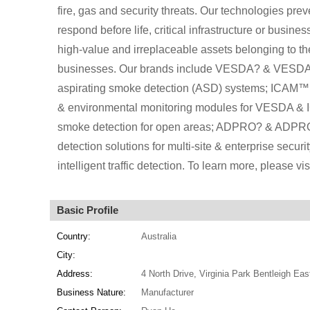
fire, gas and security threats. Our technologies prev
respond before life, critical infrastructure or busin
high-value and irreplaceable assets belonging to t
businesses. Our brands include VESDA? & VESDA-E
aspirating smoke detection (ASD) systems; ICAM™ 
& environmental monitoring modules for VESDA & 
smoke detection for open areas; ADPRO? & ADPRO-E
detection solutions for multi-site & enterprise secu
intelligent traffic detection. To learn more, please vi
Basic Profile
Country:
Australia
City:
Address:
4 North Drive, Virginia Park Bentleigh Eas
Business Nature:
Manufacturer