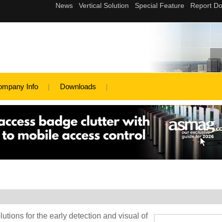
ompany Info
Downloads
lutions for the early detection and visual of