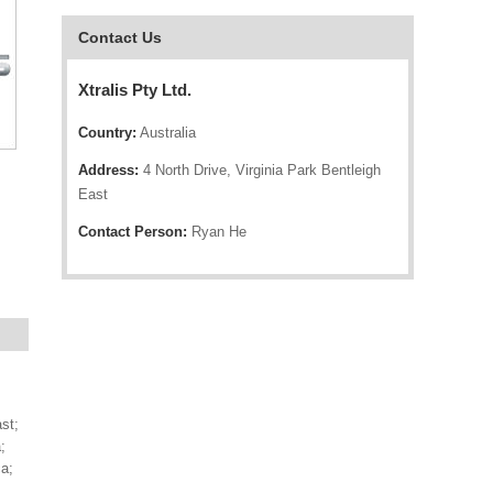
Contact Us
Xtralis Pty Ltd.
Country:
Australia
Address:
4 North Drive, Virginia Park Bentleigh
East
Contact Person:
Ryan He
st;
;
a;