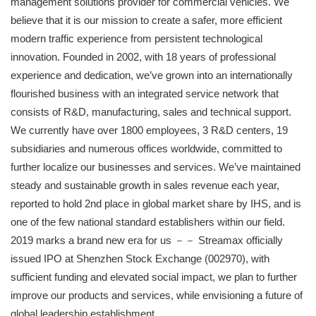
management solutions provider for commercial vehicles. We
believe that it is our mission to create a safer, more efficient
modern traffic experience from persistent technological
innovation. Founded in 2002, with 18 years of professional
experience and dedication, we’ve grown into an internationally
flourished business with an integrated service network that
consists of R&D, manufacturing, sales and technical support.
We currently have over 1800 employees, 3 R&D centers, 19
subsidiaries and numerous offices worldwide, committed to
further localize our businesses and services. We’ve maintained
steady and sustainable growth in sales revenue each year,
reported to hold 2nd place in global market share by IHS, and is
one of the few national standard establishers within our field.
2019 marks a brand new era for us －－ Streamax officially
issued IPO at Shenzhen Stock Exchange (002970), with
sufficient funding and elevated social impact, we plan to further
improve our products and services, while envisioning a future of
global leadership establishment.