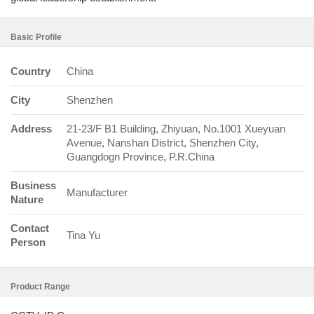
Basic Profile
Country
China
City
Shenzhen
Address
21-23/F B1 Building, Zhiyuan, No.1001 Xueyuan
Avenue, Nanshan District, Shenzhen City,
Guangdogn Province, P.R.China
Business
Manufacturer
Nature
Contact
Tina Yu
Person
Product Range