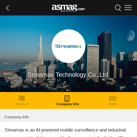
Streamax Technology Co.,Ltd.
Products
Company Info
News
Company Info
Streamax is an AI-powered mobile surveillance and industrial