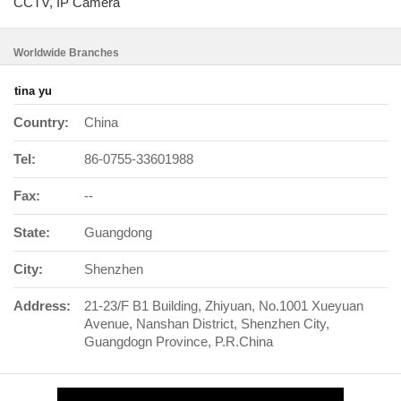
CCTV, IP Camera
Worldwide Branches
tina yu
Country:
China
Tel:
86-0755-33601988
Fax:
--
State:
Guangdong
City:
Shenzhen
Address:
21-23/F B1 Building, Zhiyuan, No.1001 Xueyuan
Avenue, Nanshan District, Shenzhen City,
Guangdogn Province, P.R.China