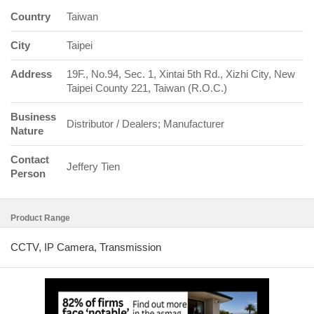
Country
Taiwan
City
Taipei
Address
19F., No.94, Sec. 1, Xintai 5th Rd., Xizhi City, New
Taipei County 221, Taiwan (R.O.C.)
Business
Distributor / Dealers; Manufacturer
Nature
Contact
Jeffery Tien
Person
Product Range
CCTV, IP Camera, Transmission