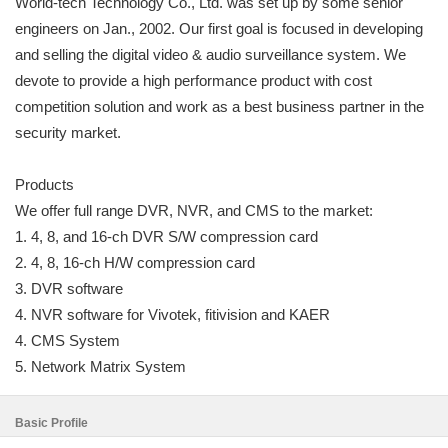
World-tech Technology Co., Ltd. was set up by some senior
engineers on Jan., 2002. Our first goal is focused in developing
and selling the digital video & audio surveillance system. We
devote to provide a high performance product with cost
competition solution and work as a best business partner in the
security market.
Products
We offer full range DVR, NVR, and CMS to the market:
1. 4, 8, and 16-ch DVR S/W compression card
2. 4, 8, 16-ch H/W compression card
3. DVR software
4. NVR software for Vivotek, fitivision and KAER
4. CMS System
5. Network Matrix System
Basic Profile