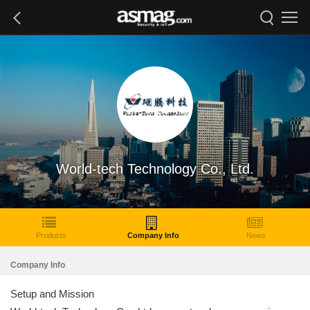
World-tech Technology Co., Ltd.
Products
Company Info
News
Company Info
Setup and Mission