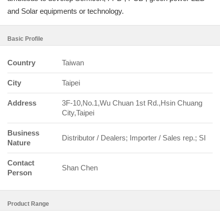
and Solar equipments or technology.
Basic Profile
Country
Taiwan
City
Taipei
Address
3F-10,No.1,Wu Chuan 1st Rd.,Hsin Chuang
City,Taipei
Business
Distributor / Dealers; Importer / Sales rep.; SI
Nature
Contact
Shan Chen
Person
Product Range