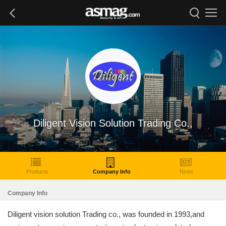
Diligent Vision Solution Trading Co.,
Products
Company Info
News
Company Info
Diligent vision solution Trading co., was founded in 1993,and