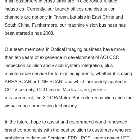
main customers in cross-strait are in electronics-related
industries. Currently, our branch offices and distribution
channels are not only in Taiwan, but also in East China and
South China. Furthermore, our machine vision business has
been started since 2008.
Our team members in Optical Imaging business have more
than ten years of experience in development of AOI CCD
inspection solution and vision system integration, plus
maintenance service for foreign equipments, whether it is using
AREA SCAN or LINE SCAN, and which are widely applied in
CCTV security, CCD vision, Medical care, precise
measurement, the 2D QR/Matrix Bar code recognition and other
visual image processing technology.
In the future, hope to assist and recommend world-renowned
brand components with the best solution to customers who are
ambitious to develop Semicon, FPD , PCB , green power LED