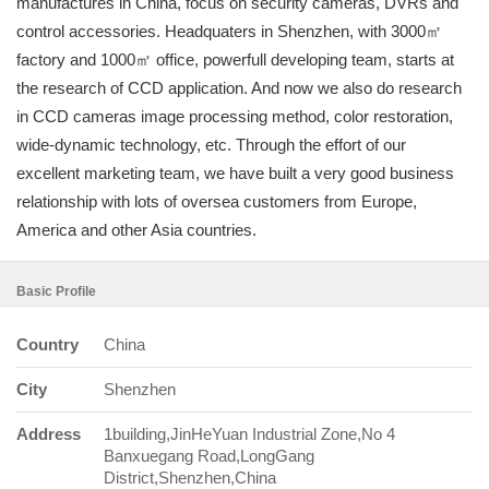
manufactures in China, focus on security cameras, DVRs and
control accessories. Headquaters in Shenzhen, with 3000㎡
factory and 1000㎡ office, powerfull developing team, starts at
the research of CCD application. And now we also do research
in CCD cameras image processing method, color restoration,
wide-dynamic technology, etc. Through the effort of our
excellent marketing team, we have built a very good business
relationship with lots of oversea customers from Europe,
America and other Asia countries.
Basic Profile
Country
China
City
Shenzhen
Address
1building,JinHeYuan Industrial Zone,No 4
Banxuegang Road,LongGang
District,Shenzhen,China