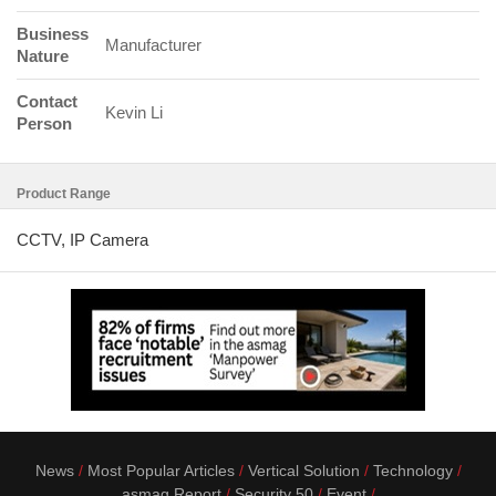
Business
Manufacturer
Nature
Contact
Kevin Li
Person
Product Range
CCTV, IP Camera
News
Most Popular Articles
Vertical Solution
Technology
asmag Report
Security 50
Event