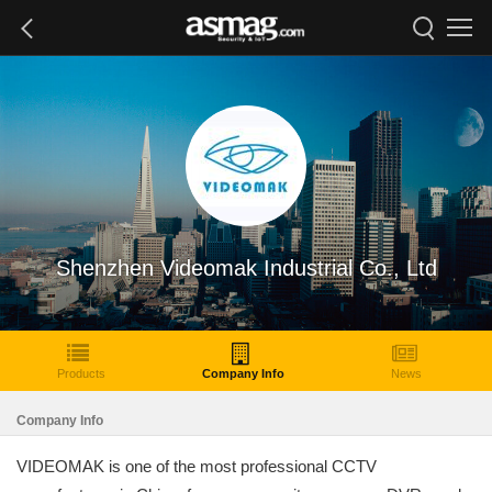
Shenzhen Videomak Industrial Co., Ltd
Products
Company Info
News
Company Info
VIDEOMAK is one of the most professional CCTV