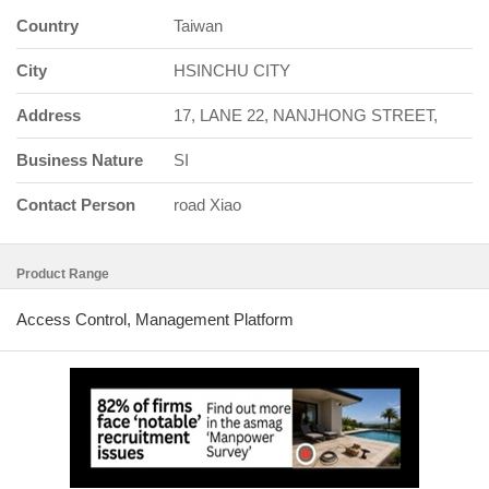
Country
Taiwan
City
HSINCHU CITY
Address
17, LANE 22, NANJHONG STREET,
Business Nature
SI
Contact Person
road Xiao
Product Range
Access Control, Management Platform