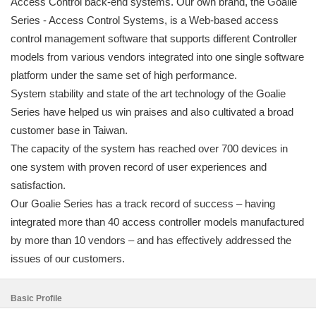
Access Control back-end systems. Our own brand, the Goalie
Series - Access Control Systems, is a Web-based access
control management software that supports different Controller
models from various vendors integrated into one single software
platform under the same set of high performance.
System stability and state of the art technology of the Goalie
Series have helped us win praises and also cultivated a broad
customer base in Taiwan.
The capacity of the system has reached over 700 devices in
one system with proven record of user experiences and
satisfaction.
Our Goalie Series has a track record of success – having
integrated more than 40 access controller models manufactured
by more than 10 vendors – and has effectively addressed the
issues of our customers.
Basic Profile