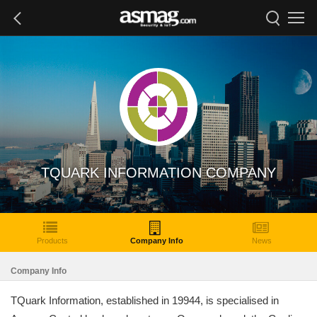
TQUARK INFORMATION COMPANY
Products
Company Info
News
Company Info
TQuark Information, established in 19944, is specialised in