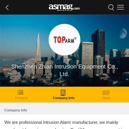
Shenzhen Zhian Intrusion Equipment Co.,
Ltd.
Products
Company Info
News
Company Info
We are professional Intrusion Alarm manufacturer, we mainly