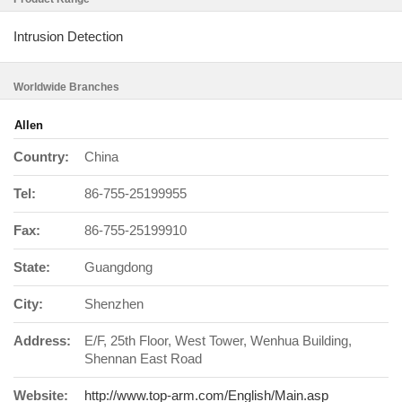
Intrusion Detection
Worldwide Branches
Allen
Country:
China
Tel:
86-755-25199955
Fax:
86-755-25199910
State:
Guangdong
City:
Shenzhen
Address:
E/F, 25th Floor, West Tower, Wenhua Building,
Shennan East Road
Website:
http://www.top-arm.com/English/Main.asp