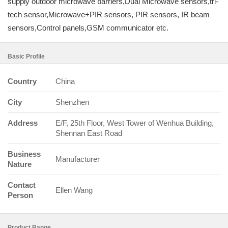
supply outdoor microwave barriers,Dual Microwave sensors,tri-
tech sensor,Microwave+PIR sensors, PIR sensors, IR beam
sensors,Control panels,GSM communicator etc.
Basic Profile
Country
China
City
Shenzhen
Address
E/F, 25th Floor, West Tower of Wenhua Building,
Shennan East Road
Business
Manufacturer
Nature
Contact
Ellen Wang
Person
Product Range