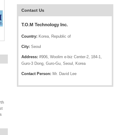
Contact Us
T.O.M Technology Inc.
Country:
Korea, Republic of
City:
Seoul
Address:
#906, Woolim e-biz Center-2, 184-1,
Guro-3 Dong, Guro-Gu, Seoul, Korea
Contact Person:
Mr. David Lee
rth
st
s