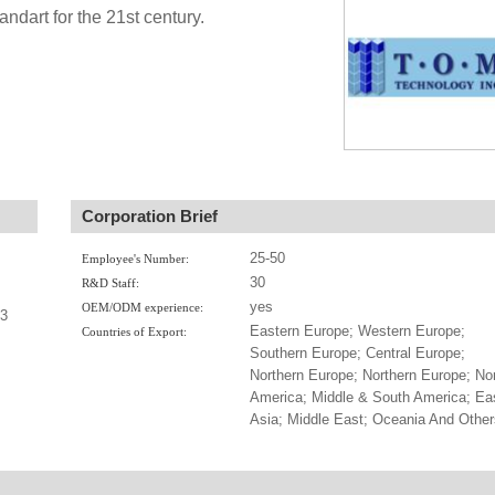
andart for the 21st century.
Corporation Brief
25-50
Employee's Number:
30
R&D Staff:
yes
OEM/ODM experience:
-3
Eastern Europe; Western Europe;
Countries of Export:
Southern Europe; Central Europe;
Northern Europe; Northern Europe; No
America; Middle & South America; Ea
Asia; Middle East; Oceania And Other