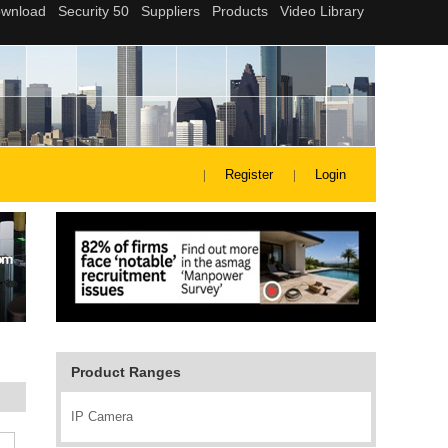
Register
Login
Product Ranges
IP Camera