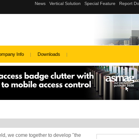
ompany Info
Downloads
eld, we come together to develop "the