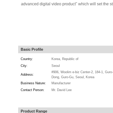
advanced digital video product" which will set the st
Basic Profile
Country:
Korea, Republic of
City:
Seoul
#906, Woolim e-biz Center-2, 184-1, Guro
Address:
Dong, Guro-Gu, Seoul, Korea
Business Nature:
Manufacturer
Contact Person:
Mr. David Lee
Product Range