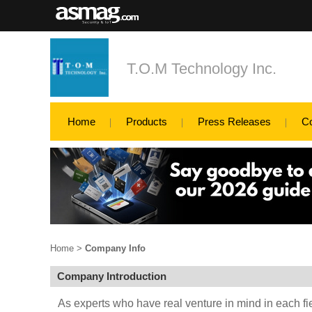
T.O.M Technology Inc.
Home
Products
Press Releases
C
Home
>
Company Info
Company Introduction
As experts who have real venture in mind in each fi