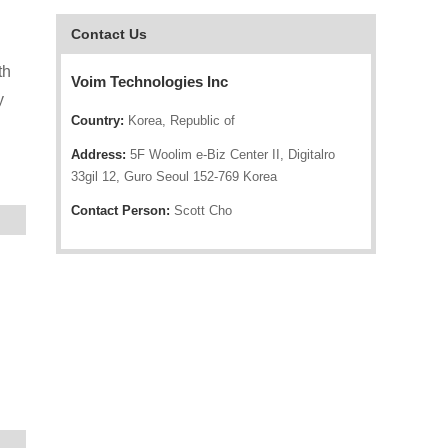
Contact Us
th
Voim Technologies Inc
y
Country:
Korea, Republic of
Address:
5F Woolim e-Biz Center II, Digitalro
33gil 12, Guro Seoul 152-769 Korea
Contact Person:
Scott Cho