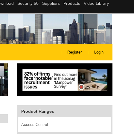
Register
Login
Product Ranges
Access Control