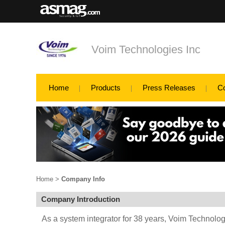
Voim Technologies Inc
Home
Products
Press Releases
C
Home
>
Company Info
Company Introduction
As a system integrator for 38 years, Voim Technologi