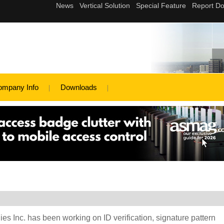
ompany Info
Downloads
es Inc. has been working on ID verification, signature pattern