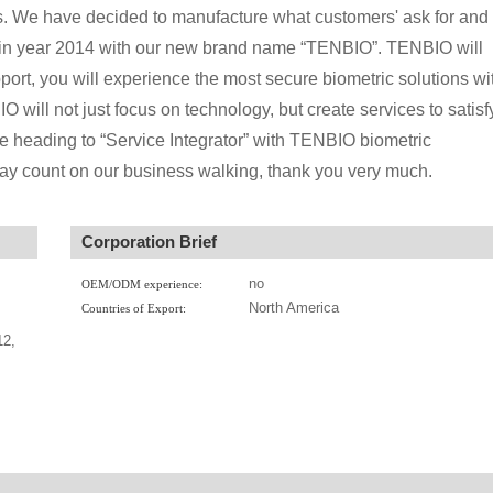
s. We have decided to manufacture what customers' ask for and
try in year 2014 with our new brand name “TENBIO”. TENBIO will
port, you will experience the most secure biometric solutions wi
O will not just focus on technology, but create services to satisf
e heading to “Service Integrator” with TENBIO biometric
 may count on our business walking, thank you very much.
Corporation Brief
no
OEM/ODM experience:
North America
Countries of Export:
12,