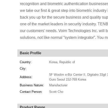
recognition and biometric authentication businesse
we take our first & great step into biometric indus
back you up for the secure business and quality sup
one of the market leaders in security industry. TENBI
our customers' needs. Voim Technologies Inc. will b
solutions, not like normal “system integrator”. You
Basic Profile
Country:
Korea, Republic of
City:
5F Woolim e-Biz Center II, Digitalro 33gil 
Address:
Guro Seoul 152-769 Korea
Business Nature:
Manufacturer
Contact Person:
Scott Cho
Product Range