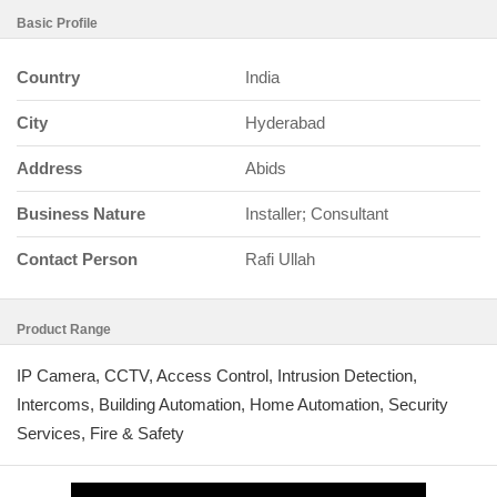
Basic Profile
Country
India
City
Hyderabad
Address
Abids
Business Nature
Installer; Consultant
Contact Person
Rafi Ullah
Product Range
IP Camera, CCTV, Access Control, Intrusion Detection,
Intercoms, Building Automation, Home Automation, Security
Services, Fire & Safety