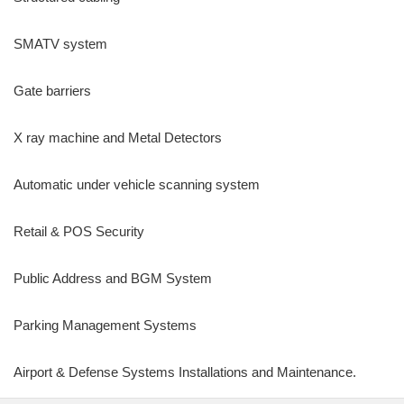
SMATV system
Gate barriers
X ray machine and Metal Detectors
Automatic under vehicle scanning system
Retail & POS Security
Public Address and BGM System
Parking Management Systems
Airport & Defense Systems Installations and Maintenance.