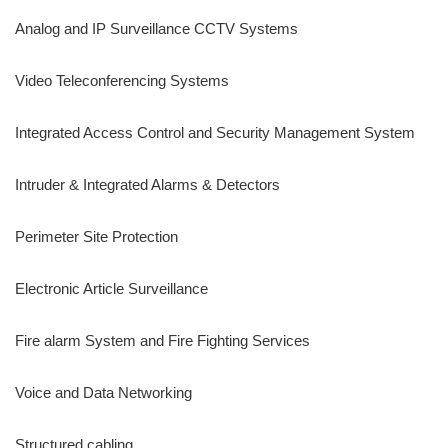
Analog and IP Surveillance CCTV Systems
Video Teleconferencing Systems
Integrated Access Control and Security Management System
Intruder & Integrated Alarms & Detectors
Perimeter Site Protection
Electronic Article Surveillance
Fire alarm System and Fire Fighting Services
Voice and Data Networking
Structured cabling