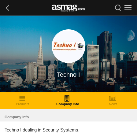
Techno I
Products
Company Info
News
Company Info
Techno I dealing in Security Systems.