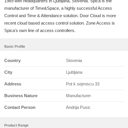
1989 with headquarters in Ljubljana, Slovenia. Spica is the
manufacturer of Time&Space, a highly successful Access
Control and Time & Attendance solution. Door Cloud is more
recent cloud based access control solution. Zone Access is
Spica's own line of access controllers.
Basic Profile
Country
Slovenia
City
Ljubljana
Address
Pot k sejmiscu 33
Business Nature
Manufacturer
Contact Person
Andrija Pusic
Product Range