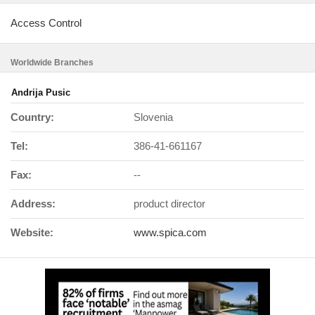
Access Control
Worldwide Branches
Andrija Pusic
Country:
Slovenia
Tel:
386-41-661167
Fax:
--
Address:
product director
Website:
www.spica.com