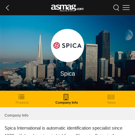
Spica
Products
Company Info
News
Company Info
Spica International is automatic identification specialist since