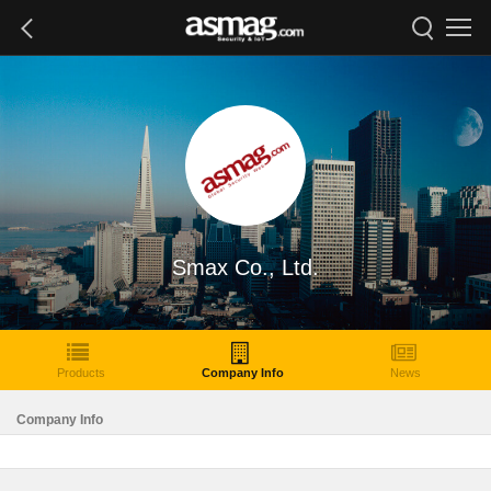
Smax Co., Ltd.
Products
Company Info
News
Company Info