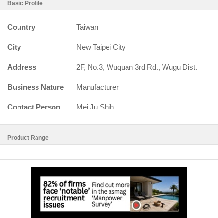
Basic Profile
Country
Taiwan
City
New Taipei City
Address
2F, No.3, Wuquan 3rd Rd., Wugu Dist.
Business Nature
Manufacturer
Contact Person
Mei Ju Shih
Product Range