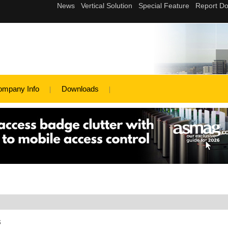
ompany Info
Downloads
s