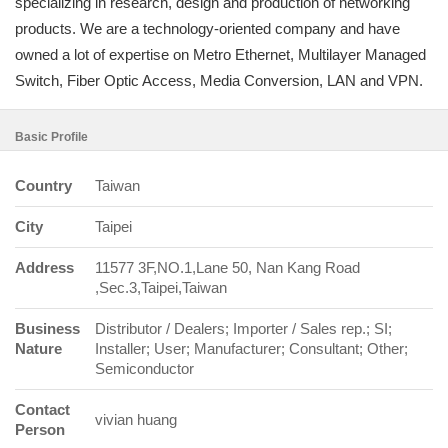
specializing in research, design and production of networking
products. We are a technology-oriented company and have
owned a lot of expertise on Metro Ethernet, Multilayer Managed
Switch, Fiber Optic Access, Media Conversion, LAN and VPN.
Basic Profile
Country
Taiwan
City
Taipei
Address
11577 3F,NO.1,Lane 50, Nan Kang Road
,Sec.3,Taipei,Taiwan
Business
Distributor / Dealers; Importer / Sales rep.; SI;
Nature
Installer; User; Manufacturer; Consultant; Other;
Semiconductor
Contact
vivian huang
Person