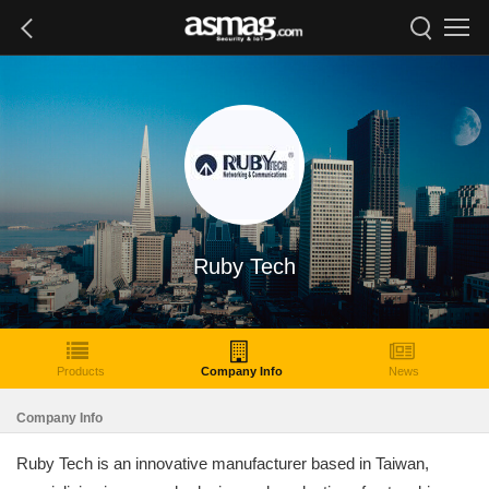
Ruby Tech
Products
Company Info
News
Company Info
Ruby Tech is an innovative manufacturer based in Taiwan,