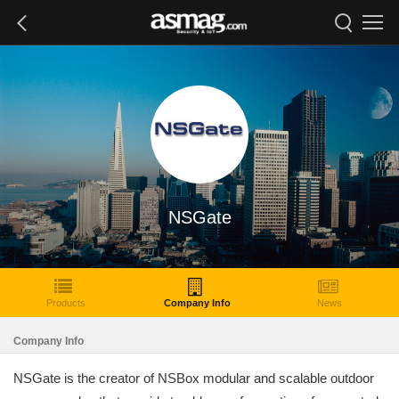
NSGate
Products
Company Info
News
Company Info
NSGate is the creator of NSBox modular and scalable outdoor