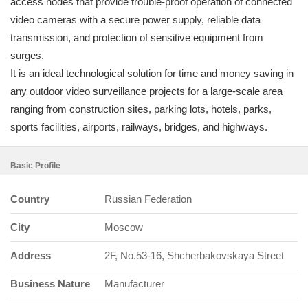
access nodes that provide trouble-proof operation of connected
video cameras with a secure power supply, reliable data
transmission, and protection of sensitive equipment from
surges.
It is an ideal technological solution for time and money saving in
any outdoor video surveillance projects for a large-scale area
ranging from construction sites, parking lots, hotels, parks,
sports facilities, airports, railways, bridges, and highways.
Basic Profile
Country
Russian Federation
City
Moscow
Address
2F, No.53-16, Shcherbakovskaya Street
Business Nature
Manufacturer