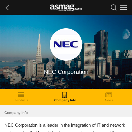
NEC Corporation
Products
Company Info
News
Company Info
NEC Corporation is a leader in the integration of IT and network