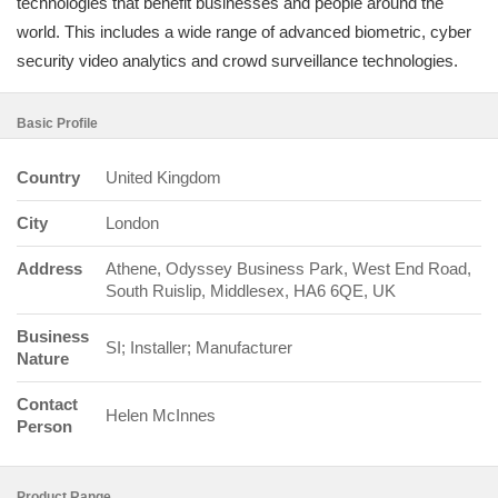
technologies that benefit businesses and people around the
world. This includes a wide range of advanced biometric, cyber
security video analytics and crowd surveillance technologies.
Basic Profile
Country
United Kingdom
City
London
Address
Athene, Odyssey Business Park, West End Road,
South Ruislip, Middlesex, HA6 6QE, UK
Business
SI; Installer; Manufacturer
Nature
Contact
Helen McInnes
Person
Product Range