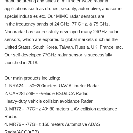
manufacturering and sales of millimeter-wave radar in
applications such as drones, security, automotive, and some
special industries etc. Our MIMO radar sensors are
in the frequency bands of 24 GHz, 77 GHz, & 79 GHz.
Nanoradar has successfully developed many 24GHz radar
sensors, which are exported to global markets such as the
United States, South Korea, Taiwan, Russia, UK, France, etc.
Our self-developed 77GHz radar sensor is successfully
launched in 2018.
Our main products including:
1. NRA24－-50~200meters UAV Altimeter Radar.
2. CAR28T/28F－-Vehicle BSD/LCA Radar.
Heavy-duty vehicle collision avoidance Radar.
3. MR72－-77GHz 40~80 meters UAV collision avoidance
Radar.
4. MR76－-77GHz 160 meters Automotive ADAS
Radar(ACC/AEB)