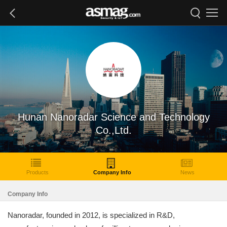
Hunan Nanoradar Science and Technology
Co.,Ltd.
Products
Company Info
News
Company Info
Nanoradar, founded in 2012, is specialized in R&D,