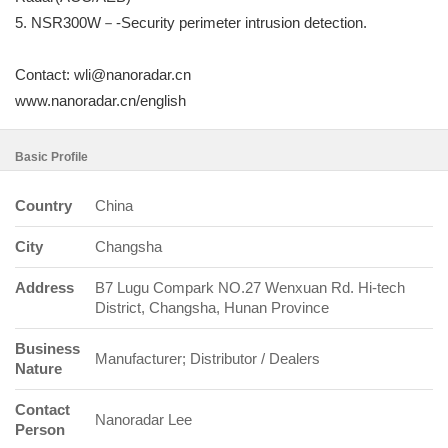
5. NSR300W－-Security perimeter intrusion detection.
Contact: wli@nanoradar.cn
www.nanoradar.cn/english
Basic Profile
Country
China
City
Changsha
Address
B7 Lugu Compark NO.27 Wenxuan Rd. Hi-tech
District, Changsha, Hunan Province
Business
Manufacturer; Distributor / Dealers
Nature
Contact
Nanoradar Lee
Person