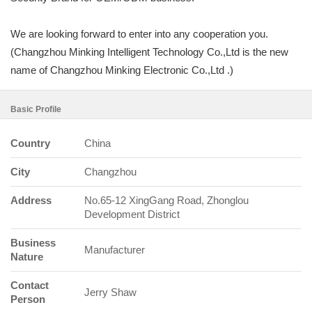
We are looking forward to enter into any cooperation you.
(Changzhou Minking Intelligent Technology Co.,Ltd is the new
name of Changzhou Minking Electronic Co.,Ltd .)
Basic Profile
Country
China
City
Changzhou
Address
No.65-12 XingGang Road, Zhonglou
Development District
Business
Manufacturer
Nature
Contact
Jerry Shaw
Person