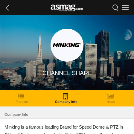
CHANNEL SHARE
Products
Company Info
News
Company Info
Minking is a famous leading Brand for Speed Dome & PTZ in