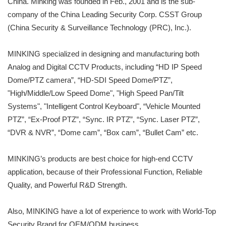
China. Minking was founded in Feb., 2001 and is the sub-
company of the China Leading Security Corp. CSST Group
(China Security & Surveillance Technology (PRC), Inc.).
MINKING specialized in designing and manufacturing both
Analog and Digital CCTV Products, including “HD IP Speed
Dome/PTZ camera”, “HD-SDI Speed Dome/PTZ”,
"High/Middle/Low Speed Dome", "High Speed Pan/Tilt
Systems", "Intelligent Control Keyboard", “Vehicle Mounted
PTZ”, “Ex-Proof PTZ”, “Sync. IR PTZ”, “Sync. Laser PTZ”,
“DVR & NVR”, “Dome cam”, “Box cam”, “Bullet Cam” etc.
MINKING’s products are best choice for high-end CCTV
application, because of their Professional Function, Reliable
Quality, and Powerful R&D Strength.
Also, MINKING have a lot of experience to work with World-Top
Security Brand for OEM/ODM business.