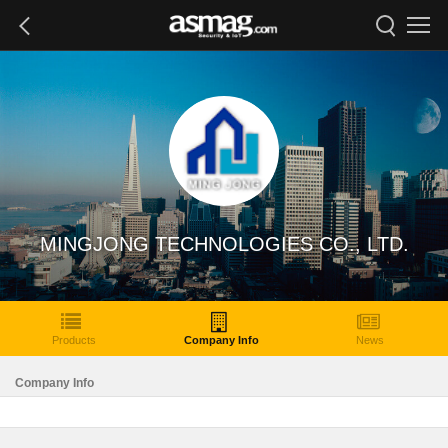
MINGJONG TECHNOLOGIES CO., LTD.
Products
Company Info
News
Company Info