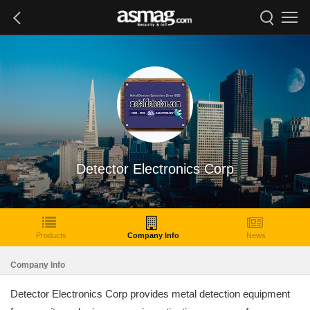
Detector Electronics Corp
Products
Company Info
News
Company Info
Detector Electronics Corp provides metal detection equipment