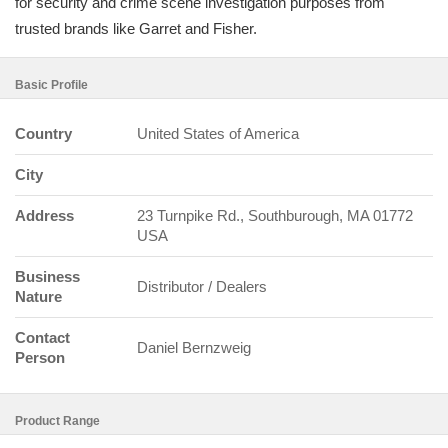
for security and crime scene investigation purposes from
trusted brands like Garret and Fisher.
Basic Profile
Country
United States of America
City
Address
23 Turnpike Rd., Southburough, MA 01772
USA
Business
Distributor / Dealers
Nature
Contact
Daniel Bernzweig
Person
Product Range