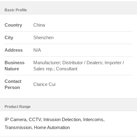
Basic Profile
Country
China
City
Shenzhen
Address
N/A
Business
Manufacturer; Distributor / Dealers; Importer /
Nature
Sales rep.; Consultant
Contact
Clarice Cui
Person
Product Range
IP Camera, CCTV, Intrusion Detection, Intercoms,
Transmission, Home Automation