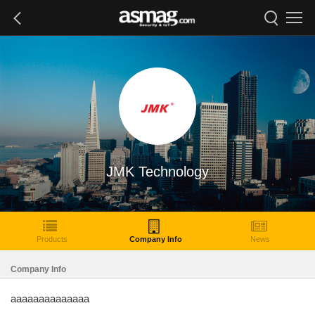
JMK Technology
Products
Company Info
News
Company Info
aaaaaaaaaaaaaa